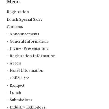
Menu
Registration
Lunch Special Sales
Contents
Announcements
General Information
Invited Presentations
Registration Information
Access
Hotel Information
Child Care
Banquet
Lunch
Submissions
Industry Exhibitors