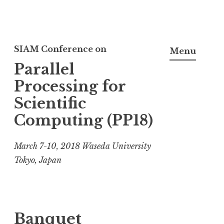
S
k
SIAM Conference on
Menu
i
Parallel
p
Processing for
t
Scientific
o
Computing (PP18)
c
o
March 7-10, 2018 Waseda University
n
Tokyo, Japan
t
e
n
t
Banquet