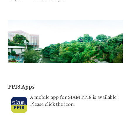
PP18 Apps
A mobile app for SIAM PP18 is available !
Please click the icon.