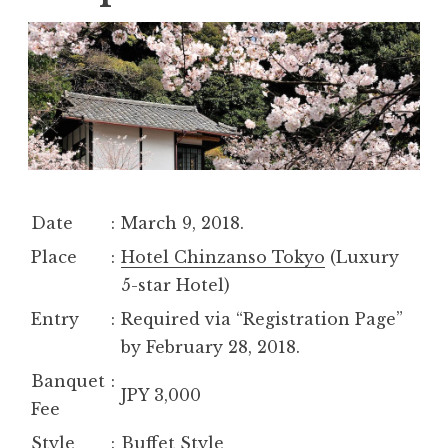
Date
:
March 9, 2018.
Place
:
Hotel Chinzanso Tokyo
(Luxury
5-star Hotel)
Entry
:
Required via “Registration Page”
by February 28, 2018.
Banquet
:
JPY 3,000
Fee
Style
:
Buffet Style